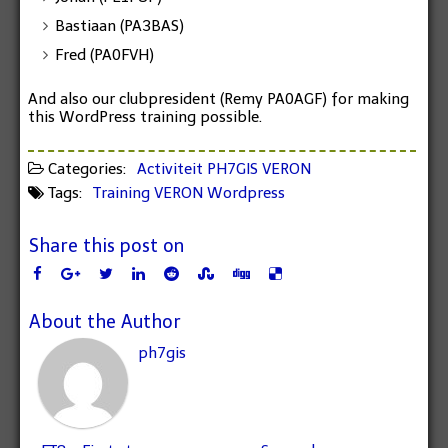
Bastiaan (PA3BAS)
Fred (PA0FVH)
And also our
clubpresident
(Remy PA0AGF) for making
this WordPress training possible.
Categories:
Activiteit
PH7GIS
VERON
Tags:
Training
VERON
Wordpress
Share this post on
About the Author
ph7gis