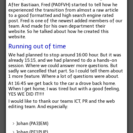
After Bastiaan, Fred (PA0FVH) started to tell how he
experienced the transition from almost a raw article
to a good formatted and high search engine rated
post. Fred is one of the newest added members of our
team. And made for his own department their
website. So he talked about how he created this
website.
Running out of time
We had planned to stop around 16:00 hour. But it was
already 15:15, and we had planned to do a hands-on
session. Where we could answer more questions. But
sadly we cancelled that part. So I could tell them about
1 more feature. Where a lot of questions were about.
At 16:45 we get back to the car a drove back home.
When I get home, I was tired but with a good feeling,
YES WE DID IT!!!!
I would like to thank our teams ICT, PR and the
web
editing
team. And especially:
Johan (PA3JEM)
Johan (PE1PUP)