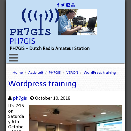
PH7GIS
PH7GIS - Dutch Radio Amateur Station
Home
/
Activiteit
/
PH7GIS
/
VERON
/
WordPress training
Wordpress training
ph7gis
October 10, 2018
It’s 7:15
on
Saturda
y 6th
Octobe