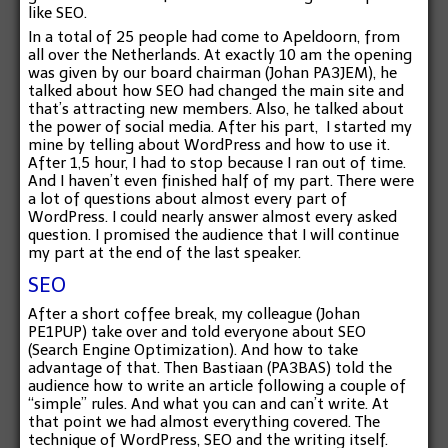
like SEO.
In a total of 25 people had come to Apeldoorn, from
all over the Netherlands. At exactly 10 am the opening
was given by our board chairman (Johan PA3JEM), he
talked about how SEO had changed the main site and
that’s attracting new members. Also, he talked about
the power of social media. After his part, I started my
mine by telling about WordPress and how to use it.
After 1,5 hour, I had to stop because I ran out of time.
And I haven’t even finished half of my part. There were
a lot of questions about almost every part of
WordPress. I could nearly answer almost every asked
question. I promised the audience that I will continue
my part at the end of the last speaker.
SEO
After a short coffee break, my colleague (Johan
PE1PUP) take over and told everyone about SEO
(Search Engine Optimization). And how to take
advantage of that. Then Bastiaan (PA3BAS) told the
audience how to write an article following a couple of
“simple” rules. And what you can and can’t write. At
that point we had almost everything covered. The
technique of WordPress, SEO and the writing itself.