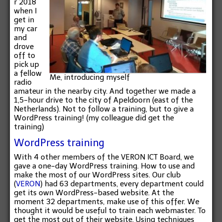
r 2018
when I
get in
my car
and
drove
off to
pick up
a fellow
Me, introducing myself
radio
amateur in the nearby city. And together we made a
1,5-hour drive to the city of Apeldoorn (east of the
Netherlands). Not to follow a training, but to give a
WordPress training! (my colleague did get the
training)
WordPress training
With 4 other members of the VERON ICT Board, we
gave a one-day WordPress training. How to use and
make the most of our WordPress sites. Our club
(
VERON
) had 63 departments, every department could
get its own WordPress-based website. At the
moment 32 departments, make use of this offer. We
thought it would be useful to train each webmaster. To
get the most out of their website. Using techniques