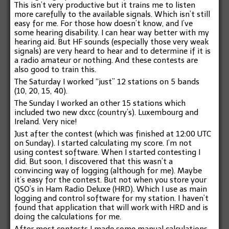
This isn’t very productive but it trains me to listen
more carefully to the available signals. Which isn’t still
easy for me. For those how doesn’t know, and I’ve
some hearing disability. I can hear way better with my
hearing aid. But HF sounds (especially those very weak
signals) are very heard to hear and to determine if it is
a radio amateur or nothing. And these contests are
also good to train this.
The Saturday I worked “just” 12 stations on 5 bands
(10, 20, 15, 40).
The Sunday I worked an other 15 stations which
included two new dxcc (country’s). Luxembourg and
Ireland. Very nice!
Just after the contest (which was finished at 12:00 UTC
on Sunday). I started calculating my score. I’m not
using contest software. When I started contesting I
did. But soon, I discovered that this wasn’t a
convincing way of logging (although for me). Maybe
it’s easy for the contest. But not when you store your
QSO’s in Ham Radio Deluxe (HRD). Which I use as main
logging and control software for my station. I haven’t
found that application that will work with HRD and is
doing the calculations for me.