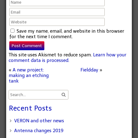
Save my name, email, and website in this browser
for the next time I comment.
This site uses Akismet to reduce spam.
Learn how your
comment data is processed.
«
A new project:
Fieldday
»
making an etching
tank
Recent Posts
VERON and other news
Antenna changes 2019