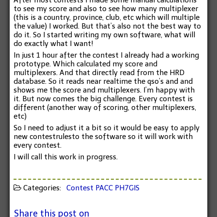
After most contests I made some manual calculations
to see my score and also to see how many multiplexer
(this is a country, province, club, etc which will multiple
the value) I worked. But that’s also not the best way to
do it. So I started writing my own software, what will
do exactly what I want!
In just 1 hour after the contest I already had a working
prototype. Which calculated my score and
multiplexers. And that directly read from the HRD
database. So it reads near realtime the qso’s and and
shows me the score and multiplexers. I’m happy with
it. But now comes the big challenge. Every contest is
different (another way of scoring, other multiplexers,
etc)
So I need to adjust it a bit so it would be easy to apply
new contestrulesto the software so it will work with
every contest.
I will call this work in progress.
Categories:
Contest
PACC
PH7GIS
Share this post on