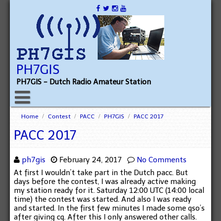
PH7GIS
PH7GIS - Dutch Radio Amateur Station
Home
/
Contest
/
PACC
/
PH7GIS
/
PACC 2017
PACC 2017
ph7gis
February 24, 2017
No Comments
At first I wouldn’t take part in the Dutch pacc. But
days before the contest, I was already active making
my station ready for it. Saturday 12:00 UTC (14:00 local
time) the contest was started. And also I was ready
and started. In the first few minutes I made some qso’s
after giving cq. After this I only answered other calls.