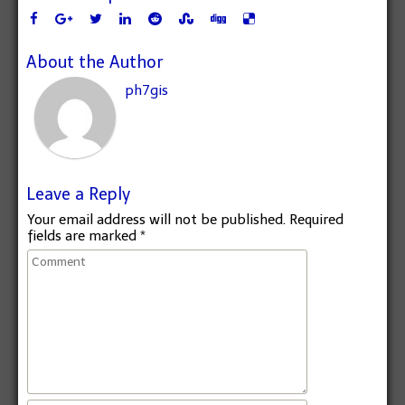
About the Author
ph7gis
Leave a Reply
Your email address will not be published.
Required
fields are marked
*