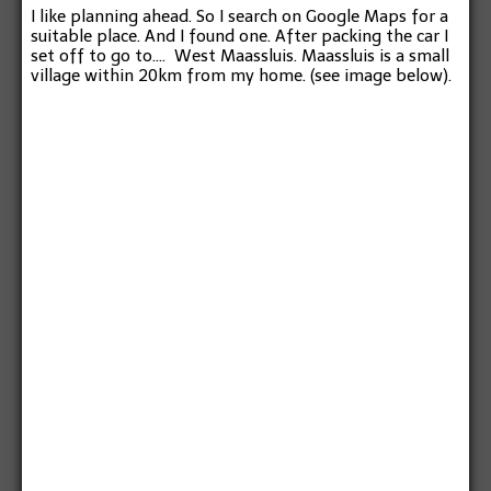
I like planning ahead. So I search on Google Maps for a
suitable place. And I found one. After packing the car I
set off to go to…. West Maassluis. Maassluis is a small
village within 20km from my home. (see image below).