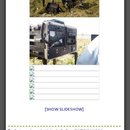
[SHOW SLIDESHOW]