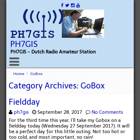
PH7GIS
PH7GIS - Dutch Radio Amateur Station
Home
/
GoBox
Category Archives: GoBox
Fieldday
ph7gis
September 28, 2017
No Comments
For the third time this year, I’ll take my Gobox on a
fieldday today (Wednesday 27 September 2017). It will
be a perfect day for this little outing. Not too hot or
too cold, and most important, no rain!