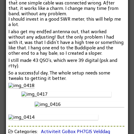
that one simple cable was connected wrong. After
that, it works like a charm. I change many time from
band, without any problem.
I should invest in a good SWR meter, this will help me
a lot.
I also get my endfed antenna out, that worked
without any adjusting! But the only problem I had
with it, was that I didn’t have a high tree or something
like that. I hang one end to the Buddipole and the
other end to a hay bale, so I created a sloper.
I still made 43 QSO’s, which were 39 digital (psk and
rtty).
So a successful day, The whole setup needs some
tweaks to getting it better.
Categories:
Activiteit
GoBox
PH7GIS
Velddag