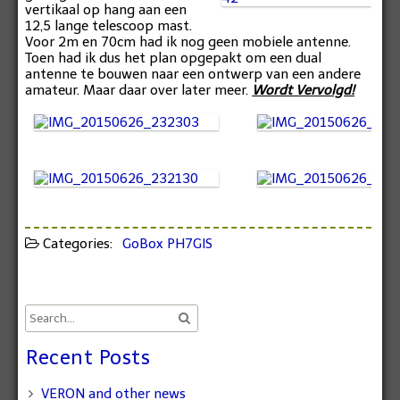
vertikaal op hang aan een
12,5 lange telescoop mast.
Voor 2m en 70cm had ik nog geen mobiele antenne.
Toen had ik dus het plan opgepakt om een dual
antenne te bouwen naar een ontwerp van een andere
amateur. Maar daar over later meer.
Wordt Vervolgd!
Categories:
GoBox
PH7GIS
Recent Posts
VERON and other news