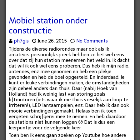
Mobiel station onder
constructie
ph7gis
June 26, 2015
No Comments
Tijdens de diverse radiorondes maar ook als ik
amateurs persoonlijk spreek hebben ze het wel eens
over dat zij hun station meenemen het veld in. Ik dacht
dat wil ik ook wel eens proberen. Dus heb ik mijn radio,
antennes, enz mee genomen en heb een plekje
gevonden en heb de boel opgesteld. En inderdaad, je
kunt er leuke verbindingen maken, de omstandigheden
zijn geheel anders dan thuis. Daar (nabij Hoek van
Holland) had ik weinig last van storing zoals
liftmotoren (iets waar ik me thuis vreselijk aan loop te
irriteren!), LED lantaarnpalen, enz. Daar heb ik dan ook
mooie verbindingen gemaakt. Helaas ben ik toen
vergeten schrijfgerei mee te nemen. En heb daardoor
de stations niet kunnen loggen 🙁 Dat is dus een
leerpuntje voor de volgende keer.
Toen ben ik eens gaan zoeken op Youtube hoe andere