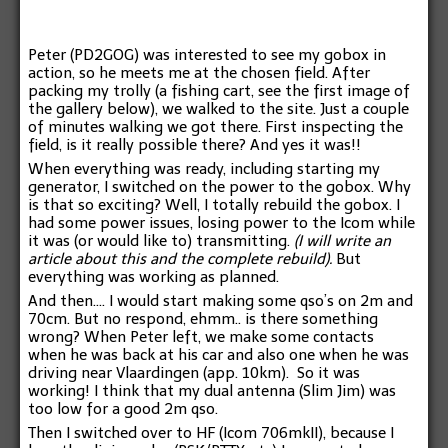
Peter (PD2GOG) was interested to see my gobox in
action, so he meets me at the chosen field. After
packing my trolly (a fishing cart, see the first image of
the gallery below), we walked to the site. Just a couple
of minutes walking we got there. First inspecting the
field, is it really possible there? And yes it was!!
When everything was ready, including starting my
generator, I switched on the power to the gobox. Why
is that so exciting? Well, I totally rebuild the gobox. I
had some power issues, losing power to the Icom while
it was (or would like to) transmitting.
(I will write an
article about this and the complete rebuild).
But
everything was working as planned.
And then…. I would start making some qso’s on 2m and
70cm. But no respond, ehmm.. is there something
wrong? When Peter left, we make some contacts
when he was back at his car and also one when he was
driving near Vlaardingen (app. 10km). So it was
working! I think that my dual antenna (Slim Jim) was
too low for a good 2m qso.
Then I switched over to HF (Icom 706mkII), because I