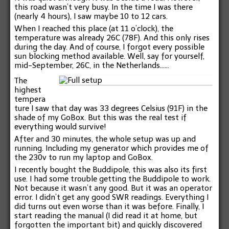
this road wasn’t very busy. In the time I was there
(nearly 4 hours), I saw maybe 10 to 12 cars.
When I reached this place (at 11 o’clock), the
temperature was already 26C (78F). And this only rises
during the day. And of course, I forgot every possible
sun blocking method available. Well, say for yourself,
mid-September, 26C, in the Netherlands……
The
highest
tempera
ture I saw that day was 33 degrees Celsius (91F) in the
shade of my GoBox. But this was the real test if
everything would survive!
After and 30 minutes, the whole setup was up and
running. Including my generator which provides me of
the 230v to run my laptop and GoBox.
I recently bought the Buddipole, this was also its first
use. I had some trouble getting the Buddipole to work.
Not because it wasn’t any good. But it was an operator
error. I didn’t get any good SWR readings. Everything I
did turns out even worse than it was before. Finally, I
start reading the manual (I did read it at home, but
forgotten the important bit) and quickly discovered