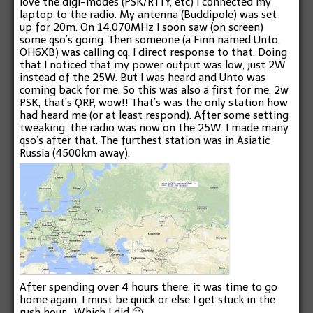
love the digi-modes (PSK/RTTY, etc) I connected my
laptop to the radio. My antenna (Buddipole) was set
up for 20m. On 14.070MHz I soon saw (on screen)
some qso’s going. Then someone (a Finn named Unto,
OH6XB) was calling cq, I direct response to that. Doing
that I noticed that my power output was low, just 2W
instead of the 25W. But I was heard and Unto was
coming back for me. So this was also a first for me, 2w
PSK, that’s QRP, wow!! That’s was the only station how
had heard me (or at least respond). After some setting
tweaking, the radio was now on the 25W. I made many
qso’s after that. The furthest station was in Asiatic
Russia (4500km away).
After spending over 4 hours there, it was time to go
home again. I must be quick or else I get stuck in the
rush hour… Which I did 🙁