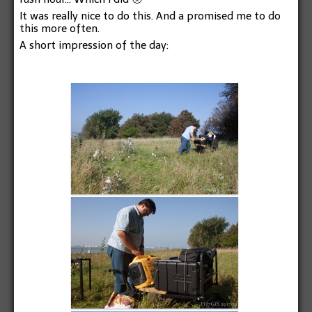
It was really nice to do this. And a promised me to do
this more often.
A short impression of the day: