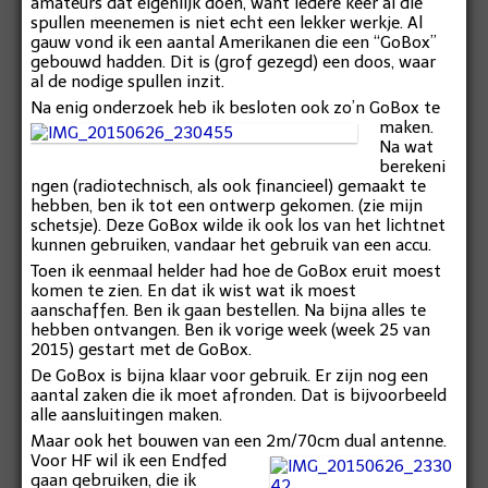
amateurs dat eigenlijk doen, want iedere keer al die
spullen meenemen is niet echt een lekker werkje. Al
gauw vond ik een aantal Amerikanen die een “GoBox”
gebouwd hadden. Dit is (grof gezegd) een doos, waar
al de nodige spullen inzit.
Na enig onderzoek heb ik besloten ook zo’n GoBox te
maken.
Na wat
berekeni
ngen (radiotechnisch, als ook financieel) gemaakt te
hebben, ben ik tot een ontwerp gekomen. (zie mijn
schetsje). Deze GoBox wilde ik ook los van het lichtnet
kunnen gebruiken, vandaar het gebruik van een accu.
Toen ik eenmaal helder had hoe de GoBox eruit moest
komen te zien. En dat ik wist wat ik moest
aanschaffen. Ben ik gaan bestellen. Na bijna alles te
hebben ontvangen. Ben ik vorige week (week 25 van
2015) gestart met de GoBox.
De GoBox is bijna klaar voor gebruik. Er zijn nog een
aantal zaken die ik moet afronden. Dat is bijvoorbeeld
alle aansluitingen maken.
Maar ook het bouwen van een 2m/70cm dual antenne.
Voor HF wil ik een Endfed
gaan gebruiken, die ik