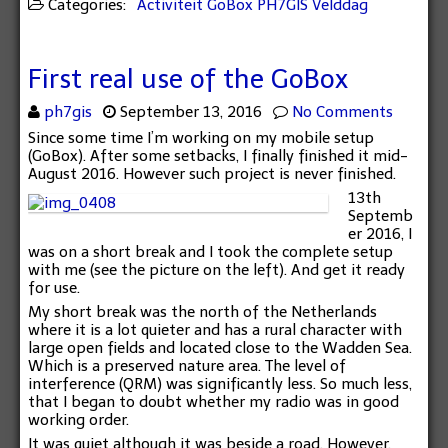
Categories:
Activiteit
GoBox
PH7GIS
Velddag
First real use of the GoBox
ph7gis
September 13, 2016
No Comments
Since some time I’m working on my mobile setup
(GoBox). After some setbacks, I finally finished it mid-
August 2016. However such project is never finished.
13th
Septemb
er 2016, I
was on a short break and I took the complete setup
with me (see the picture on the left). And get it ready
for use.
My short break was the north of the Netherlands
where it is a lot quieter and has a rural character with
large open fields and located close to the Wadden Sea.
Which is a preserved nature area. The level of
interference (QRM) was significantly less. So much less,
that I began to doubt whether my radio was in good
working order.
It was quiet although it was beside a road. However,